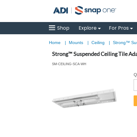
Shop
Explore
For Pros
Home
|
Mounts
|
Ceiling
|
Strong™ Sus
Strong™ Suspended Ceiling Tile Ada
SM-CEILING-SCA-WH
Q