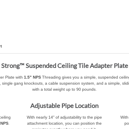
t
Strong™ Suspended Ceiling Tile Adapter Plate
er Plate with
1.5" NPS
Threading gives you a simple, suspended ceiling
 single gang knockouts, a cable suspension system, and a simple, slidin
with a total weight up to 90 pounds.
Adjustable Pipe Location
eiling
With nearly 14" of adjustability to the pipe
With
 NPS
.
attachment location, you can position the
po