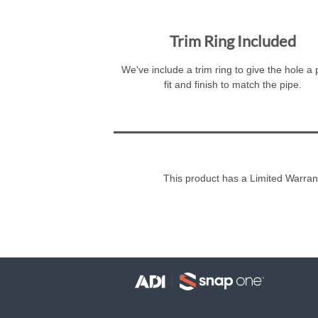
Trim Ring Included
We've include a trim ring to give the hole a
fit and finish to match the pipe.
This product has a Limited Warran