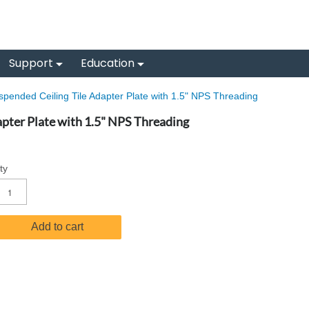
Support
Education
pended Ceiling Tile Adapter Plate with 1.5" NPS Threading
pter Plate with 1.5" NPS Threading
ty
Add to cart