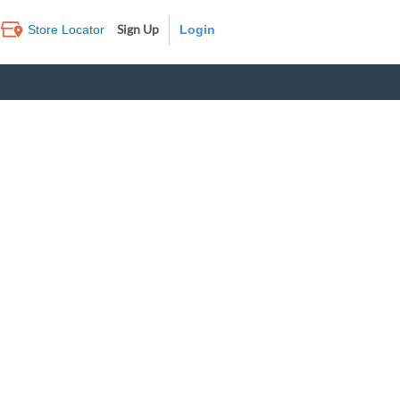
Sign Up
Store Locator
Log In