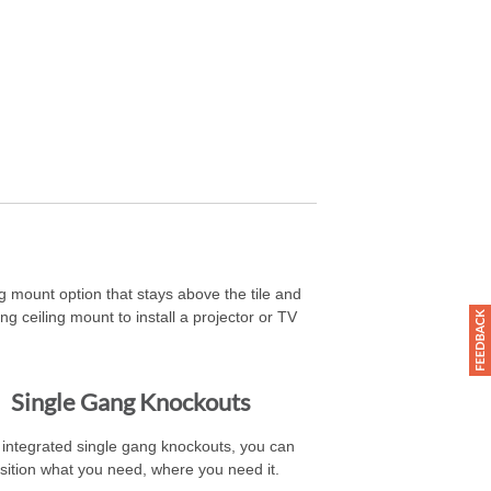
 mount option that stays above the tile and
g ceiling mount to install a projector or TV
Single Gang Knockouts
 integrated single gang knockouts, you can
sition what you need, where you need it.