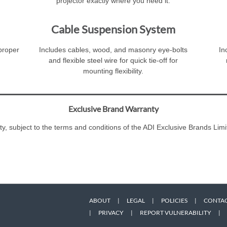
projector exactly where you need it.
Cable Suspension System
 proper
Includes cables, wood, and masonry eye-bolts
In
and flexible steel wire for quick tie-off for
mounting flexibility.
Exclusive Brand Warranty
ty, subject to the terms and conditions of the ADI Exclusive Brands L
ABOUT
|
LEGAL
|
POLICIES
|
CONTAC
|
PRIVACY
|
REPORT VULNERABILITY
|