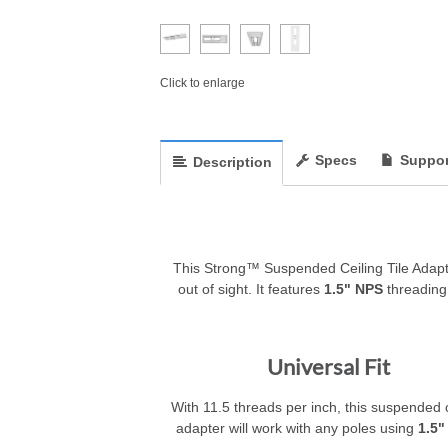
Click to enlarge
Specs
Suppor
Description
This Strong™ Suspended Ceiling Tile Adapt
out of sight. It features
1.5" NPS
threading,
Universal Fit
With 11.5 threads per inch, this suspended c
adapter will work with any poles using
1.5"