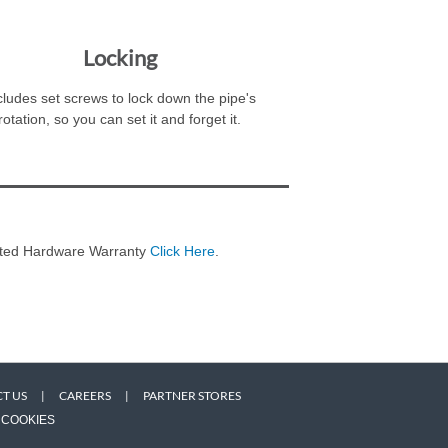
Locking
cludes set screws to lock down the pipe's
rotation, so you can set it and forget it.
imited Hardware Warranty
Click Here
.
T US
|
CAREERS
|
PARTNER STORES
COOKIES