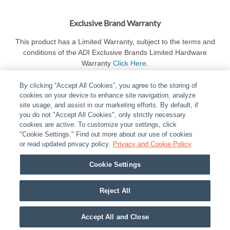
Exclusive Brand Warranty
This product has a Limited Warranty, subject to the terms and
conditions of the ADI Exclusive Brands Limited Hardware
Warranty
Click Here
.
By clicking “Accept All Cookies”, you agree to the storing of
cookies on your device to enhance site navigation, analyze
site usage, and assist in our marketing efforts. By default, if
you do not "Accept All Cookies", only strictly necessary
cookies are active. To customize your settings, click
ABOUT
|
LEGAL
|
POLICIES
|
CONTACT US
|
CAREERS
"Cookie Settings." Find out more about our use of cookies
|
PARTNER STORES
or read updated privacy policy.
|
PRIVACY
Privacy and Cookie Policy
|
REPORT VULNERABILITY
|
COOKIES
Cookie Settings
© 2026 ADI Global - All Rights Reserved. 275 Broadhollow Road Melville NY, 11747
Designated trademarks are the property of their respective owners. Use of this Web site
Reject All
implies acceptance of the Snap One Privacy Policy.
Accept All and Close