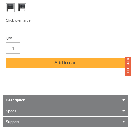
Click to enlarge
Qty
Add to cart
Description
Specs
Support