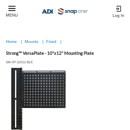
MENU
Log In
Home
|
Mounts
|
Fixed
|
Strong™ VersaPlate - 10"x12" Mounting Plate
SM-VP-10X12-BLK