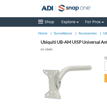
Shop
Explore
For Pros
Home
|
Surveillance
|
Accessories
|
Ub
Ubiquiti UB-AM UISP Universal An
KX-UBAM
Q