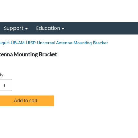
Support
Education
iquiti UB-AM UISP Universal Antenna Mounting Bracket
tenna Mounting Bracket
ty
Add to cart