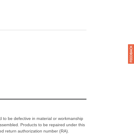
d to be defective in material or workmanship
assembled. Products to be repaired under this
ned return authorization number (RA).