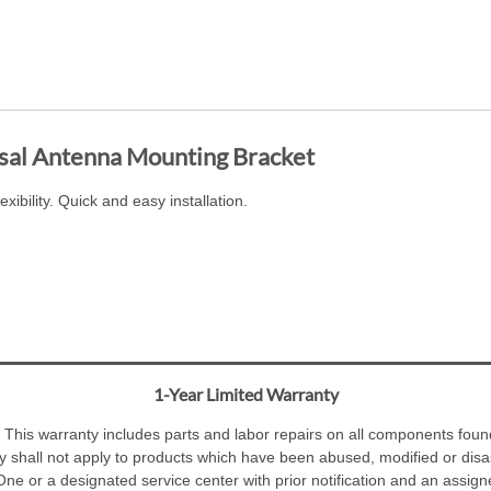
sal Antenna Mounting Bracket
xibility. Quick and easy installation.
1-Year Limited Warranty
 This warranty includes parts and labor repairs on all components foun
y shall not apply to products which have been abused, modified or dis
e or a designated service center with prior notification and an assig