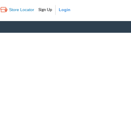
Sign Up
Store Locator
Log In