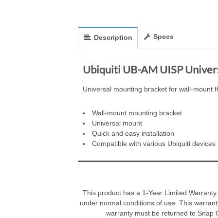
Specs
Description
Ubiquiti UB-AM UISP Univer
Universal mounting bracket for wall-mount fle
Wall-mount mounting bracket
Universal mount
Quick and easy installation
Compatible with various Ubiquiti devices
This product has a 1-Year Limited Warranty.
under normal conditions of use. This warrant
warranty must be returned to Snap On