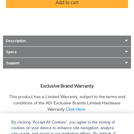
Add to cart
Description
Specs
Support
Exclusive Brand Warranty
This product has a Limited Warranty, subject to the terms and
conditions of the ADI Exclusive Brands Limited Hardware
Warranty
Click Here
.
By clicking “Accept All Cookies”, you agree to the storing of
cookies on your device to enhance site navigation, analyze
site usage, and assist in our marketing efforts. By default, if