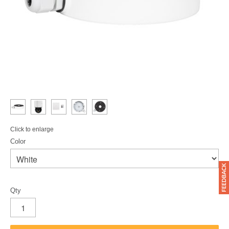
Click to enlarge
Color
Qty