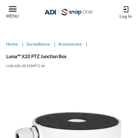
MENU
Log In
Home
|
Surveillance
|
Accessories
|
Luma™ X20 PTZ Junction Box
LUM-A20-JB-FEMPTZ-W