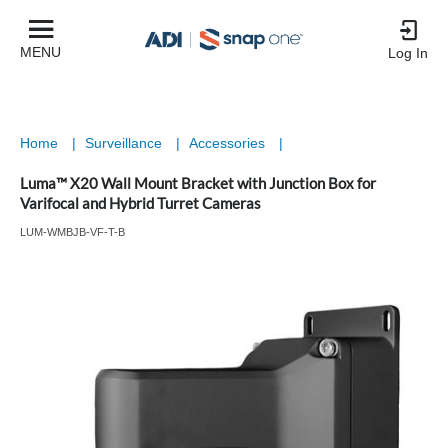
MENU
Log In
Home
|
Surveillance
|
Accessories
|
Luma™ X20 Wall Mount Bracket with Junction Box for
Varifocal and Hybrid Turret Cameras
LUM-WMBJB-VF-T-B