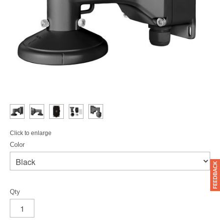
Click to enlarge
Color
Qty