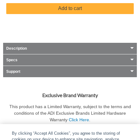
Add to cart
Description
Specs
Support
Exclusive Brand Warranty
This product has a Limited Warranty, subject to the terms and
conditions of the ADI Exclusive Brands Limited Hardware
Warranty
Click Here
.
By clicking “Accept All Cookies”, you agree to the storing of
cookies on your device to enhance site navigation, analyze