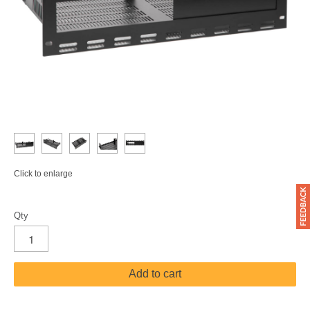
Click to enlarge
Qty
Add to cart