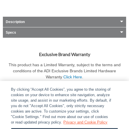
Description
Specs
Exclusive Brand Warranty
This product has a Limited Warranty, subject to the terms and
conditions of the ADI Exclusive Brands Limited Hardware
Warranty
Click Here
.
By clicking “Accept All Cookies”, you agree to the storing of
cookies on your device to enhance site navigation, analyze
site usage, and assist in our marketing efforts. By default, if
you do not "Accept All Cookies", only strictly necessary
cookies are active. To customize your settings, click
ABOUT
|
LEGAL
|
POLICIES
|
CONTACT US
|
CAREERS
"Cookie Settings." Find out more about our use of cookies
|
PARTNER STORES
or read updated privacy policy.
|
PRIVACY
Privacy and Cookie Policy
|
REPORT VULNERABILITY
|