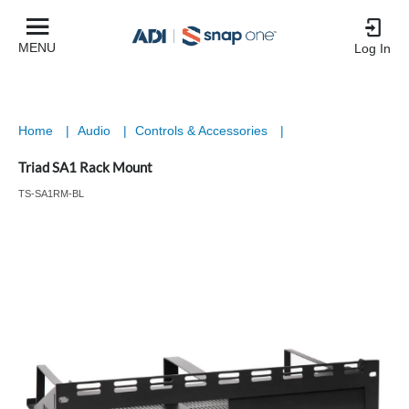
MENU
Log In
Home
|
Audio
|
Controls & Accessories
|
Triad SA1 Rack Mount
TS-SA1RM-BL