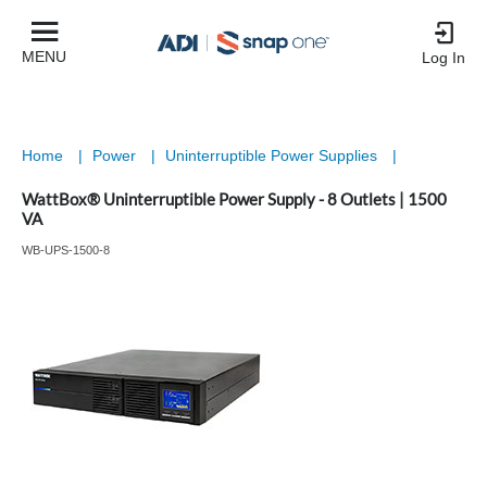
MENU
Log In
Home
|
Power
|
Uninterruptible Power Supplies
|
WattBox® Uninterruptible Power Supply - 8 Outlets | 1500
VA
WB-UPS-1500-8