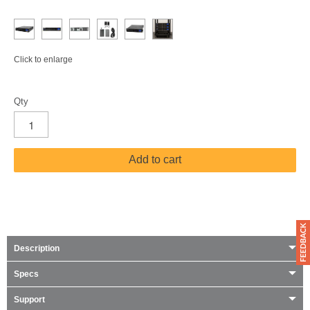
Click to enlarge
Qty
Add to cart
Description
Specs
Support