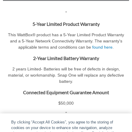
"
5-Year Limited Product Warranty
This WattBox® product has a 5-Year Limited Product Warranty
and a 5-Year Network Connectivity Warranty. The warranty's
applicable terms and conditions can be
found here
.
2-Year Limited Battery Warranty
2 years Limited- Batteries will be free of defects in design,
material, or workmanship. Snap One will replace any defective
battery.
Connected Equipment Guarantee Amount
$50,000
"
By clicking “Accept All Cookies”, you agree to the storing of
cookies on your device to enhance site navigation, analyze