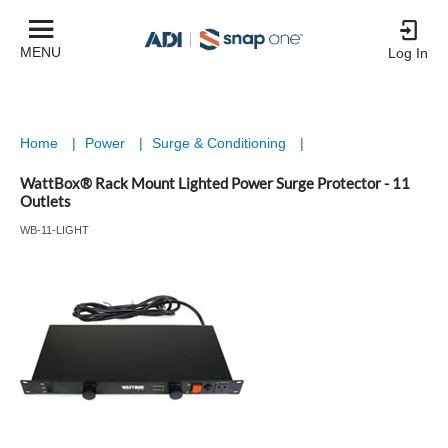
MENU
Log In
Home
|
Power
|
Surge & Conditioning
|
WattBox® Rack Mount Lighted Power Surge Protector - 11
Outlets
WB-11-LIGHT