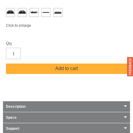
Click to enlarge
Qty
Add to cart
Description
Specs
Support