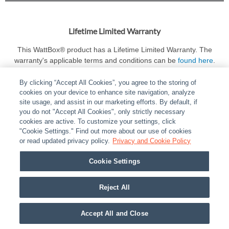
Lifetime Limited Warranty
This WattBox® product has a Lifetime Limited Warranty. The
warranty's applicable terms and conditions can be
found here
.
By clicking “Accept All Cookies”, you agree to the storing of
cookies on your device to enhance site navigation, analyze
site usage, and assist in our marketing efforts. By default, if
you do not "Accept All Cookies", only strictly necessary
cookies are active. To customize your settings, click
ABOUT
|
LEGAL
|
POLICIES
|
CONTACT US
|
CAREERS
"Cookie Settings." Find out more about our use of cookies
|
PARTNER STORES
or read updated privacy policy.
|
PRIVACY
Privacy and Cookie Policy
|
REPORT VULNERABILITY
|
COOKIES
Cookie Settings
© 2026 ADI Global - All Rights Reserved. 275 Broadhollow Road Melville NY, 11747
Designated trademarks are the property of their respective owners. Use of this Web site
Reject All
implies acceptance of the Snap One Privacy Policy.
Accept All and Close