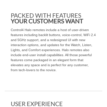
PACKED WITH FEATURES
YOUR CUSTOMERS WANT
Control4 Halo remotes include a host of user-driven
features including backlit buttons, voice-control, WiFi 2.4
and 5GHz support, and a redesigned UI with new
interaction options, and updates for the Watch, Listen,
Lights, and Comfort experiences. Halo remotes also
include end-user install capabilities. All those powerful
features come packaged in an elegant form that
elevates any space and is perfect for any customer,
from tech-lovers to the novice.
USER EXPERIENCE