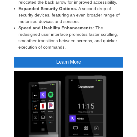
relocated the back arrow for improved accessibility.
Expanded Security Options:
A second drop of
security devices, featuring an even broader range of
motorized devices and sensors.
Speed and Usability Enhancements:
The
redesigned user interface promotes faster scrolling,
smoother transitions between screens, and quicker
execution of commands.
Learn More