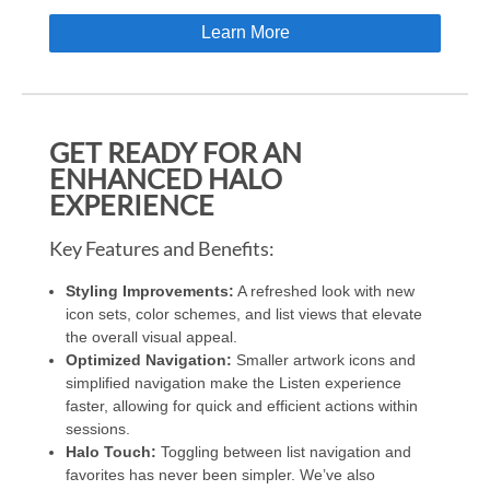
Learn More
GET READY FOR AN
ENHANCED HALO
EXPERIENCE
Key Features and Benefits:
Styling Improvements:
A refreshed look with new
icon sets, color schemes, and list views that elevate
the overall visual appeal.
Optimized Navigation:
Smaller artwork icons and
simplified navigation make the Listen experience
faster, allowing for quick and efficient actions within
sessions.
Halo Touch:
Toggling between list navigation and
favorites has never been simpler. We’ve also