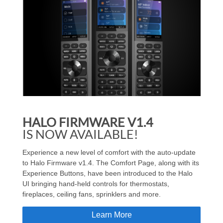
HALO FIRMWARE V1.4
IS NOW AVAILABLE!
Experience a new level of comfort with the auto-update
to Halo Firmware v1.4. The Comfort Page, along with its
Experience Buttons, have been introduced to the Halo
UI bringing hand-held controls for thermostats,
fireplaces, ceiling fans, sprinklers and more.
Learn More