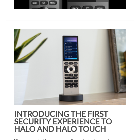
INTRODUCING THE FIRST
SECURITY EXPERIENCE TO
HALO AND HALO TOUCH