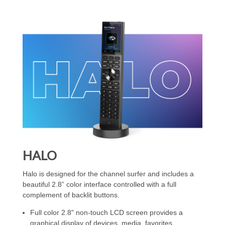
HALO
Halo is designed for the channel surfer and includes a
beautiful 2.8” color interface controlled with a full
complement of backlit buttons.
Full color 2.8" non-touch LCD screen provides a
graphical display of devices, media, favorites,