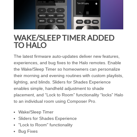
WAKE/SLEEP TIMER ADDED
TO HALO
The latest firmware auto-updates deliver new features,
experiences, and bug fixes to the Halo remotes. Enable
the Wake/Sleep Timer so homeowners can personalize
their morning and evening routines with custom playlists,
lighting, and blinds. Sliders for Shades Experience
enables simple, handheld adjustment to shade
placement, and “Lock to Room” functionality “locks” Halo
to an individual room using Composer Pro.
Wake/Sleep Timer
Sliders for Shades Experience
"Lock to Room" functionality
Bug Fixes