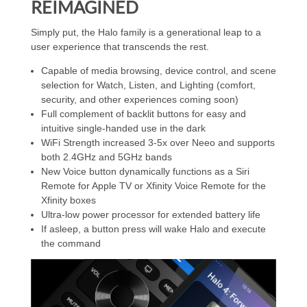
REIMAGINED
Simply put, the Halo family is a generational leap to a
user experience that transcends the rest.
Capable of media browsing, device control, and scene
selection for Watch, Listen, and Lighting (comfort,
security, and other experiences coming soon)
Full complement of backlit buttons for easy and
intuitive single-handed use in the dark
WiFi Strength increased 3-5x over Neeo and supports
both 2.4GHz and 5GHz bands
New Voice button dynamically functions as a Siri
Remote for Apple TV or Xfinity Voice Remote for the
Xfinity boxes
Ultra-low power processor for extended battery life
If asleep, a button press will wake Halo and execute
the command