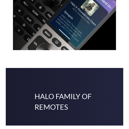
HALO FAMILY OF
REMOTES