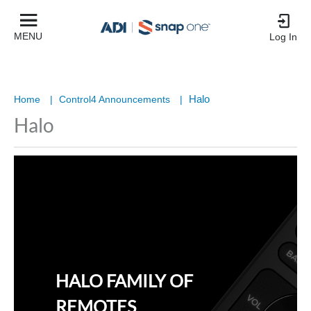
MENU
Log In
Halo
Home
|
Control4 Announcements
|
Halo
HALO FAMILY OF
REMOTES