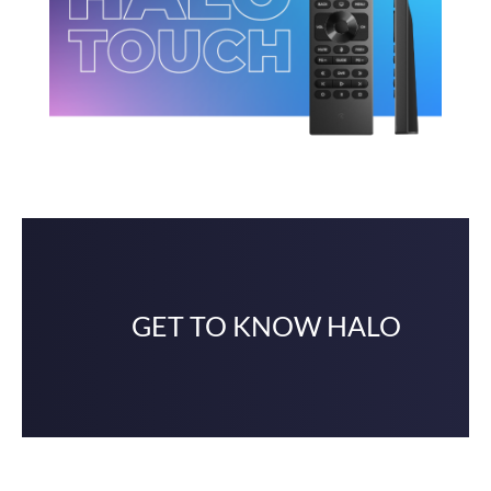
GET TO KNOW HALO