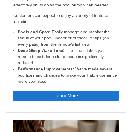
effectively shuts down the pool pump when needed
Customers can expect to enjoy a variety of features,
including:
Pools and Spas:
Easily manage and monitor the
status of your pool (indoor or outdoor) or spa (on
every patio) from the remote's list view.
Deep Sleep Wake Time:
The time it takes your
remote to exit deep sleep mode is significantly
reduced.
Performance Improvements:
We've made several
bug fixes and changes to make your Halo experience
more seamless.
Learn More