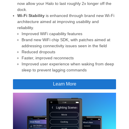
now allow your Halo to last roughly 2x longer off the
dock.
Wi-Fi Stability
is enhanced through brand new Wi-Fi
architecture aimed at improving usability and
reliability.
Improved WiFi capability features
Brand new WiFi chip SDK, with patches aimed at
addressing connectivity issues seen in the field
Reduced dropouts
Faster, improved reconnects
Improved user experience when waking from deep
sleep to prevent lagging commands
Learn More