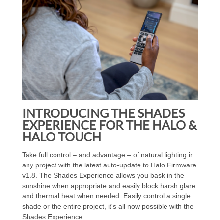
INTRODUCING THE SHADES
EXPERIENCE FOR THE HALO &
HALO TOUCH
Take full control – and advantage – of natural lighting in
any project with the latest auto-update to Halo Firmware
v1.8. The Shades Experience allows you bask in the
sunshine when appropriate and easily block harsh glare
and thermal heat when needed. Easily control a single
shade or the entire project, it's all now possible with the
Shades Experience