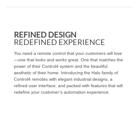
REFINED DESIGN
REDEFINED EXPERIENCE
You need a remote control that your customers will love
—one that looks and works great. One that matches the
power of their Control4 system and the beautiful
aesthetic of their home. Introducing the Halo family of
Control4 remotes with elegant industrial designs, a
refined user interface, and packed with features that will
redefine your customer’s automation experience.