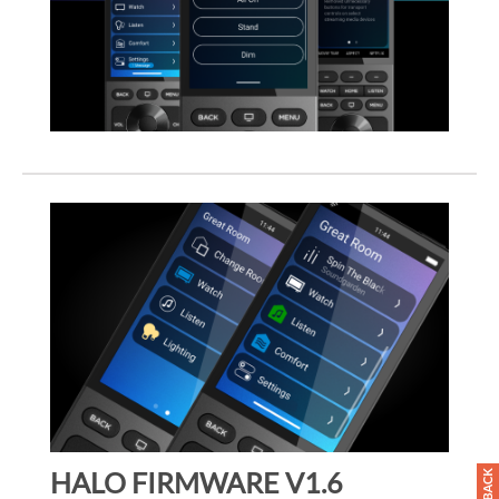
HALO FIRMWARE V1.6