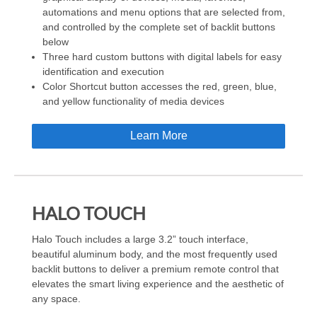
automations and menu options that are selected from,
and controlled by the complete set of backlit buttons
below
Three hard custom buttons with digital labels for easy
identification and execution
Color Shortcut button accesses the red, green, blue,
and yellow functionality of media devices
Learn More
HALO TOUCH
Halo Touch includes a large 3.2” touch interface,
beautiful aluminum body, and the most frequently used
backlit buttons to deliver a premium remote control that
elevates the smart living experience and the aesthetic of
any space.