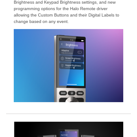
Brightness and Keypad Brightness settings, and new
programming options for the Halo Remote driver
allowing the Custom Buttons and their Digital Labels to
change based on any event.