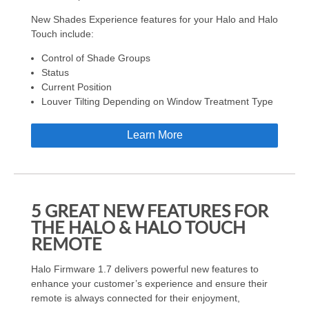
New Shades Experience features for your Halo and Halo
Touch include:
Control of Shade Groups
Status
Current Position
Louver Tilting Depending on Window Treatment Type
Learn More
5 GREAT NEW FEATURES FOR
THE HALO & HALO TOUCH
REMOTE
Halo Firmware 1.7 delivers powerful new features to
enhance your customer’s experience and ensure their
remote is always connected for their enjoyment,