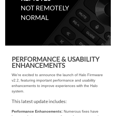
NOT REMOTELY
NORMAL
PERFORMANCE & USABILITY
ENHANCEMENTS
We’re excited to announce the launch of Halo Firmware
v2.2, featuring important performance and usability
enhancements to improve experiences with the Halo
system.
This latest update includes:
Performance Enhancements:
Numerous fixes have