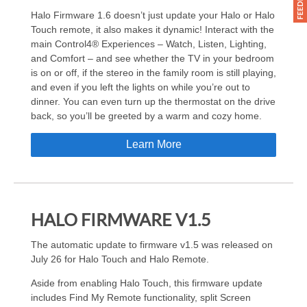
Halo Firmware 1.6 doesn’t just update your Halo or Halo
Touch remote, it also makes it dynamic! Interact with the
main Control4® Experiences – Watch, Listen, Lighting,
and Comfort – and see whether the TV in your bedroom
is on or off, if the stereo in the family room is still playing,
and even if you left the lights on while you’re out to
dinner. You can even turn up the thermostat on the drive
back, so you’ll be greeted by a warm and cozy home.
Learn More
HALO FIRMWARE V1.5
The automatic update to firmware v1.5 was released on
July 26 for Halo Touch and Halo Remote.
Aside from enabling Halo Touch, this firmware update
includes Find My Remote functionality, split Screen