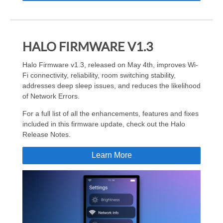
HALO FIRMWARE V1.3
Halo Firmware v1.3, released on May 4th, improves Wi-
Fi connectivity, reliability, room switching stability,
addresses deep sleep issues, and reduces the likelihood
of Network Errors.
For a full list of all the enhancements, features and fixes
included in this firmware update, check out the Halo
Release Notes.
Learn More