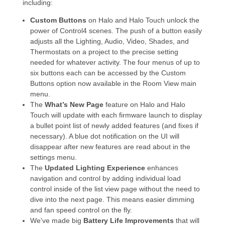
including:
Custom Buttons
on Halo and Halo Touch unlock the
power of Control4 scenes. The push of a button easily
adjusts all the Lighting, Audio, Video, Shades, and
Thermostats on a project to the precise setting
needed for whatever activity. The four menus of up to
six buttons each can be accessed by the Custom
Buttons option now available in the Room View main
menu.
The
What’s New Page
feature on Halo and Halo
Touch will update with each firmware launch to display
a bullet point list of newly added features (and fixes if
necessary). A blue dot notification on the UI will
disappear after new features are read about in the
settings menu.
The
Updated Lighting Experience
enhances
navigation and control by adding individual load
control inside of the list view page without the need to
dive into the next page. This means easier dimming
and fan speed control on the fly.
We've made big
Battery Life Improvements
that will