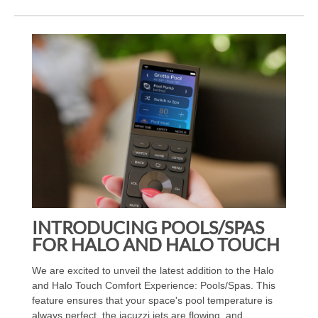
INTRODUCING POOLS/SPAS
FOR HALO AND HALO TOUCH
We are excited to unveil the latest addition to the Halo
and Halo Touch Comfort Experience: Pools/Spas. This
feature ensures that your space's pool temperature is
always perfect, the jacuzzi jets are flowing, and