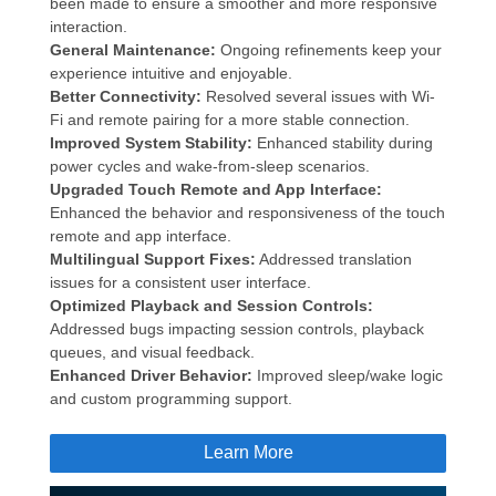
been made to ensure a smoother and more responsive
interaction.
General Maintenance:
Ongoing refinements keep your
experience intuitive and enjoyable.
Better Connectivity:
Resolved several issues with Wi-
Fi and remote pairing for a more stable connection.
Improved System Stability:
Enhanced stability during
power cycles and wake-from-sleep scenarios.
Upgraded Touch Remote and App Interface:
Enhanced the behavior and responsiveness of the touch
remote and app interface.
Multilingual Support Fixes:
Addressed translation
issues for a consistent user interface.
Optimized Playback and Session Controls:
Addressed bugs impacting session controls, playback
queues, and visual feedback.
Enhanced Driver Behavior:
Improved sleep/wake logic
and custom programming support.
Learn More