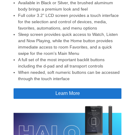
Available in Black or Silver, the brushed aluminum
body brings a premium look and feel
Full color 3.2" LCD screen provides a touch interface
for the selection and control of devices, media,
favorites, automations, and menu options
Sleep screen provides quick access to Watch, Listen
and Now Playing, while the Home button provides
immediate access to room Favorites, and a quick
swipe for the room's Main Menu
A full set of the most important backlit buttons
including the d-pad and all transport controls
When needed, soft numeric buttons can be accessed
through the touch interface
Learn More