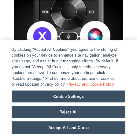
By clicking “Accept All Cookies”, you agree to the storing of
cookies on your device to enhance site navigation, analyze
site usage, and assist in our marketing efforts. By default, if
you do not "Accept All Cookies", only strictly necessary
cookies are active. To customize your settings, click
"Cookie Settings." Find out more about our use of cookies
or read updated privacy policy.
Privacy and Cookie Policy
Cookie Settings
INNOVATIVE VOICE CONTROL
Reject All
WITH A DYNAMIC DUO
Accept All and Close
No longer do your customers need to keep those old,
manufacturer's voice remote controls laying around.