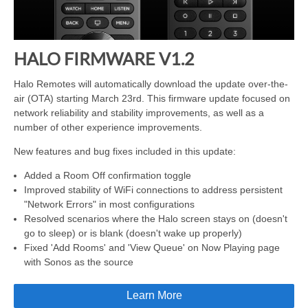
HALO FIRMWARE V1.2
Halo Remotes will automatically download the update over-the-
air (OTA) starting March 23rd. This firmware update focused on
network reliability and stability improvements, as well as a
number of other experience improvements.
New features and bug fixes included in this update:
Added a Room Off confirmation toggle
Improved stability of WiFi connections to address persistent
"Network Errors" in most configurations
Resolved scenarios where the Halo screen stays on (doesn't
go to sleep) or is blank (doesn't wake up properly)
Fixed 'Add Rooms' and 'View Queue' on Now Playing page
with Sonos as the source
Learn More