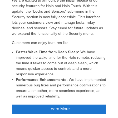
We are excited to announce the initial release of our
security features for Halo and Halo Touch. With this
update, the "Locks and Sensors" sub-menu in the
Security section is now fully accessible. This interface
lets your customers view and manage locks, relay
devices, and sensors. Stay tuned for future updates as
we expand the functionality of the Security menu.
Customers can enjoy features like:
Faster Wake Time from Deep Sleep:
We have
improved the wake time for the Halo remote, reducing
the time it takes to come out of deep sleep, which
means quicker access to controls and a more
responsive experience.
Performance Enhancements:
We have implemented
numerous bug fixes and performance optimizations to
ensure a smoother, more seamless experience, as
well as improved reliability.
Learn More