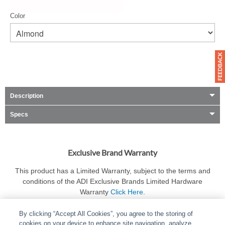
Color
Description
Specs
Exclusive Brand Warranty
This product has a Limited Warranty, subject to the terms and
conditions of the ADI Exclusive Brands Limited Hardware
Warranty
Click Here
.
By clicking “Accept All Cookies”, you agree to the storing of
cookies on your device to enhance site navigation, analyze