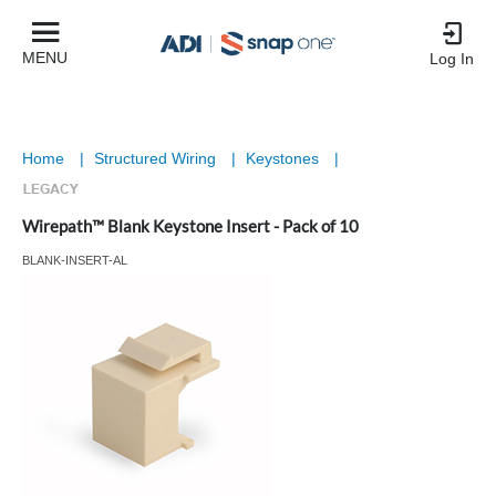
MENU
Log In
Home
|
Structured Wiring
|
Keystones
|
Wirepath™ Blank Keystone Insert - Pack of 10
BLANK-INSERT-AL