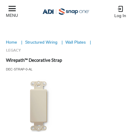
MENU
Log In
Home
|
Structured Wiring
|
Wall Plates
|
Wirepath™ Decorative Strap
DEC-STRAP-0-AL