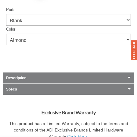
Ports
Color
Description
Specs
Exclusive Brand Warranty
This product has a Limited Warranty, subject to the terms and
conditions of the ADI Exclusive Brands Limited Hardware
Warranty
Click Here
.