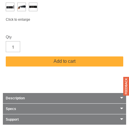
Click to enlarge
Qty
Add to cart
Description
Specs
Support