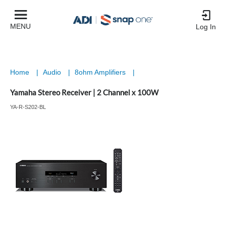
MENU
Log In
Home
|
Audio
|
8ohm Amplifiers
|
Yamaha Stereo Receiver | 2 Channel x 100W
YA-R-S202-BL