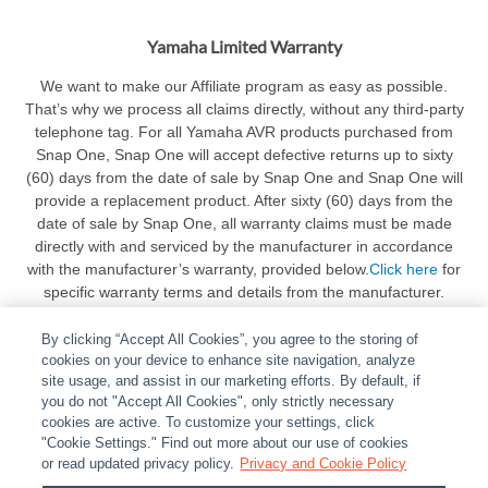
Yamaha Limited Warranty
We want to make our Affiliate program as easy as possible.
That’s why we process all claims directly, without any third-party
telephone tag. For all Yamaha AVR products purchased from
Snap One, Snap One will accept defective returns up to sixty
(60) days from the date of sale by Snap One and Snap One will
provide a replacement product. After sixty (60) days from the
date of sale by Snap One, all warranty claims must be made
directly with and serviced by the manufacturer in accordance
with the manufacturer’s warranty, provided below.
Click here
for
specific warranty terms and details from the manufacturer.
By clicking “Accept All Cookies”, you agree to the storing of
cookies on your device to enhance site navigation, analyze
site usage, and assist in our marketing efforts. By default, if
you do not "Accept All Cookies", only strictly necessary
cookies are active. To customize your settings, click
ABOUT
|
LEGAL
|
POLICIES
|
CONTACT US
|
CAREERS
"Cookie Settings." Find out more about our use of cookies
|
PARTNER STORES
or read updated privacy policy.
|
PRIVACY
Privacy and Cookie Policy
|
REPORT VULNERABILITY
|