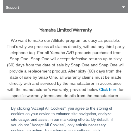
Support
Yamaha Limited Warranty
We want to make our Affiliate program as easy as possible.
That’s why we process all claims directly, without any third-party
telephone tag. For all Yamaha AVR products purchased from
Snap One, Snap One will accept defective returns up to sixty
(60) days from the date of sale by Snap One and Snap One will
provide a replacement product. After sixty (60) days from the
date of sale by Snap One, all warranty claims must be made
directly with and serviced by the manufacturer in accordance
with the manufacturer’s warranty, provided below.
Click here
for
specific warranty terms and details from the manufacturer.
By clicking “Accept All Cookies”, you agree to the storing of
cookies on your device to enhance site navigation, analyze
site usage, and assist in our marketing efforts. By default, if
you do not "Accept All Cookies", only strictly necessary
cookies are active. To customize your settings, click