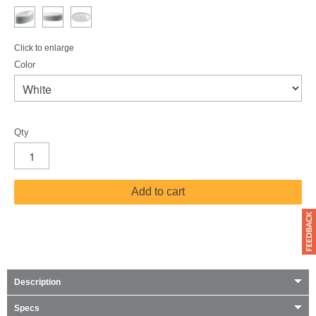
Click to enlarge
Color
Qty
Add to cart
Description
Specs