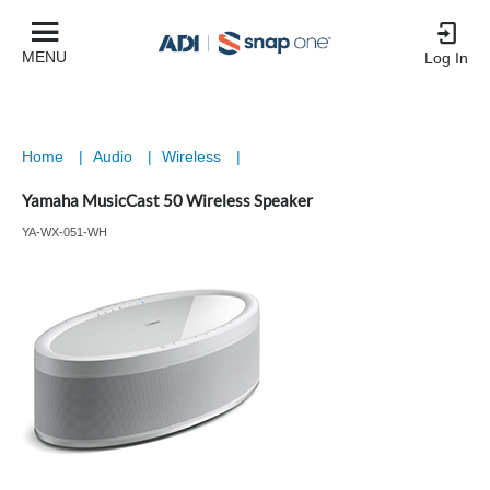
MENU
Log In
Home
|
Audio
|
Wireless
|
Yamaha MusicCast 50 Wireless Speaker
YA-WX-051-WH