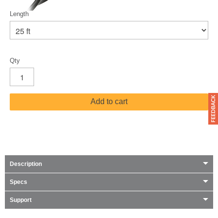
Length
Qty
Add to cart
Description
Specs
Support