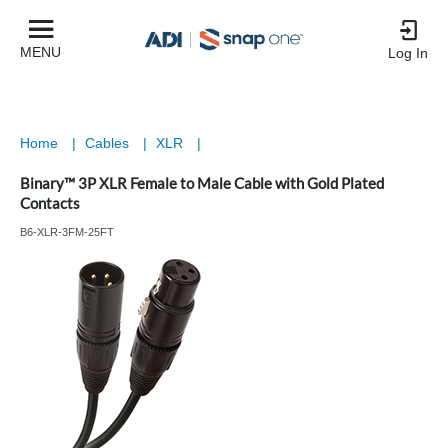
MENU
Log In
Home
|
Cables
|
XLR
|
Binary™ 3P XLR Female to Male Cable with Gold Plated
Contacts
B6-XLR-3FM-25FT