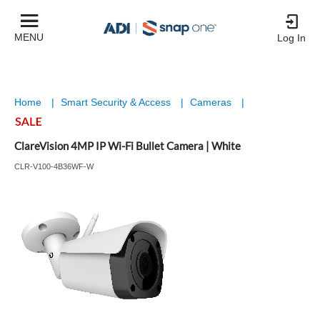
MENU
Log In
Home
|
Smart Security & Access
|
Cameras
|
ClareVision 4MP IP Wi-Fi Bullet Camera | White
CLR-V100-4B36WF-W