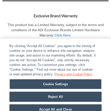
Exclusive Brand Warranty
This product has a Limited Warranty, subject to the terms and
conditions of the ADI Exclusive Brands Limited Hardware
Warranty
Click Here
.
By clicking “Accept All Cookies”, you agree to the storing of
cookies on your device to enhance site navigation, analyze
site usage, and assist in our marketing efforts. By default, if
you do not "Accept All Cookies", only strictly necessary
cookies are active. To customize your settings, click
ABOUT
|
LEGAL
|
POLICIES
|
CONTACT US
|
CAREERS
"Cookie Settings." Find out more about our use of cookies
|
PARTNER STORES
or read updated privacy policy.
|
PRIVACY
Privacy and Cookie Policy
|
REPORT VULNERABILITY
|
COOKIES
Cookie Settings
© 2026 ADI Global - All Rights Reserved. 275 Broadhollow Road Melville NY, 11747
Designated trademarks are the property of their respective owners. Use of this Web site
Reject All
implies acceptance of the Snap One Privacy Policy.
Accept All and Close