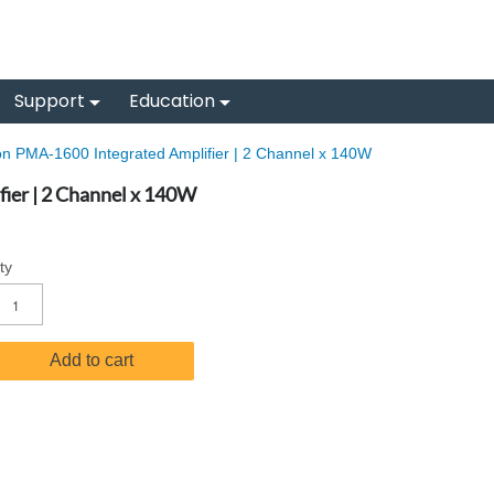
Support
Education
n PMA-1600 Integrated Amplifier | 2 Channel x 140W
ier | 2 Channel x 140W
ty
Add to cart