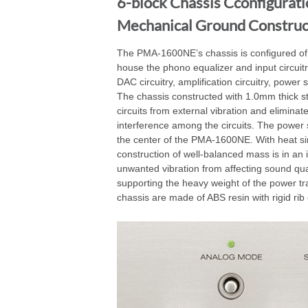
6-block Chassis Cconfigurati
Mechanical Ground Construc
The PMA-1600NE’s chassis is configured of 
house the phono equalizer and input circuitr
DAC circuitry, amplification circuitry, power 
The chassis constructed with 1.0mm thick ste
circuits from external vibration and eliminat
interference among the circuits. The power 
the center of the PMA-1600NE. With heat sin
construction of well-balanced mass is in an i
unwanted vibration from affecting sound quali
supporting the heavy weight of the power tr
chassis are made of ABS resin with rigid rib 