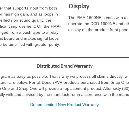
Display
 that supports input from both
 has high gain, and as loops in
The PMA-1600NE comes with a sys
effects on sound quality, the
operate the DCD-1600NE and oth
nificant improvement. On the PMA-
display on the product front pane
ed from a push type to a relay
cuit board and makes signal loops
o be amplified with greater purity.
Distributed Brand Warranty
am as easy as possible. That’s why we process all claims directly, wit
turer are below. For all Denon AVR products purchased from Snap One, 
p One and Snap One will provide a replacement product. After sixty (60
tly with and serviced by the manufacturer in accordance with the manuf
Denon Limited New Product Warranty