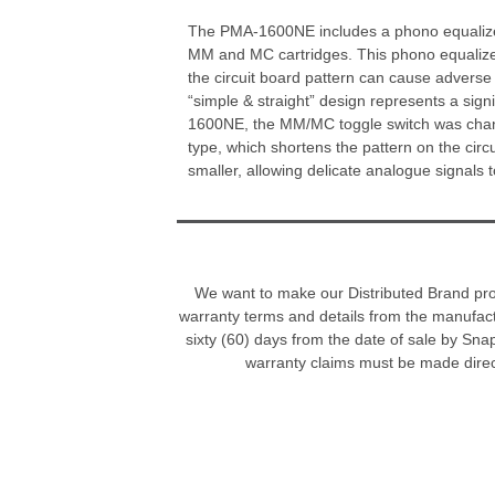
The PMA-1600NE includes a phono equalizer
MM and MC cartridges. This phono equalizer
the circuit board pattern can cause adverse 
“simple & straight” design represents a sig
1600NE, the MM/MC toggle switch was chang
type, which shortens the pattern on the cir
smaller, allowing delicate analogue signals t
We want to make our Distributed Brand progr
warranty terms and details from the manufac
sixty (60) days from the date of sale by Sna
warranty claims must be made direc