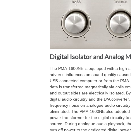
Digital Isolator and Analog 
The PMA-1600NE is equipped with a high-spee
adverse influences on sound quality caused
USB-connected computer or from the PMA-16
data is transferred magnetically via coils e
and output sides are electrically isolated. By
digital audio circuitry and the D/A converter
frequency noise on analogue audio circuitry 
eliminated. The PMA-1600NE also adopted a
power transformer for the digital circuitry t
source. During analogue audio playback, t
turn off power to the dedicated digital pow