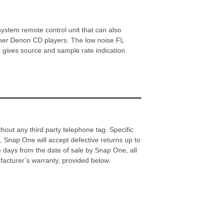
tem remote control unit that can also
er Denon CD players. The low noise FL
l gives source and sample rate indication.
hout any third party telephone tag. Specific
Snap One will accept defective returns up to
) days from the date of sale by Snap One, all
acturer’s warranty, provided below.