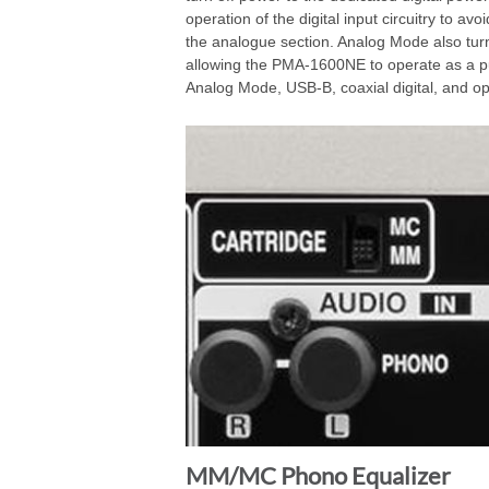
operation of the digital input circuitry to av
the analogue section. Analog Mode also turns
allowing the PMA-1600NE to operate as a p
Analog Mode, USB-B, coaxial digital, and opti
MM/MC Phono Equalizer