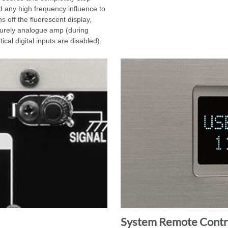
oid any high frequency influence to
 off the fluorescent display,
urely analogue amp (during
cal digital inputs are disabled).
System Remote Contro