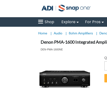
Shop
Explore
For Pros
Home
|
Audio
|
8ohm Amplifiers
|
Deno
Denon PMA-1600 Integrated Amplif
DEN-PMA-1600NE
Q