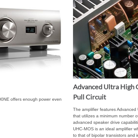
Advanced Ultra High 
Pull Circuit
00NE offers enough power even
The amplifier features Advanced
that utilizes a minimum number of
advanced speaker drive capabilit
UHC-MOS is an ideal amplifier w
to that of bipolar transistors an