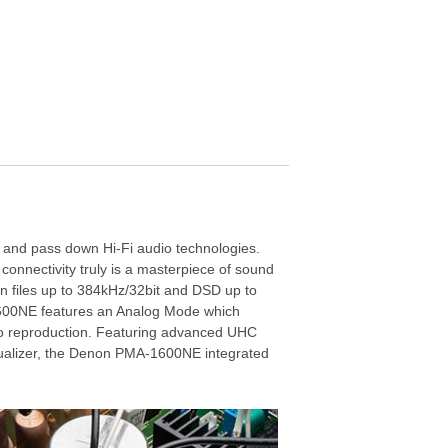
, and pass down Hi-Fi audio technologies.
connectivity truly is a masterpiece of sound
n files up to 384kHz/32bit and DSD up to
1600NE features an Analog Mode which
 audio reproduction. Featuring advanced UHC
qualizer, the Denon PMA-1600NE integrated