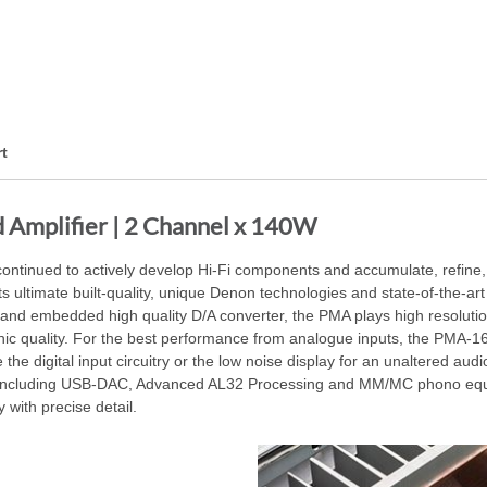
t
Amplifier | 2 Channel x 140W
continued to actively develop Hi-Fi components and accumulate, refine
ltimate built-quality, unique Denon technologies and state-of-the-art 
and embedded high quality D/A converter, the PMA plays high resolutio
ic quality. For the best performance from analogue inputs, the PMA-
like the digital input circuitry or the low noise display for an unaltered
nputs including USB-DAC, Advanced AL32 Processing and MM/MC phono e
 with precise detail.