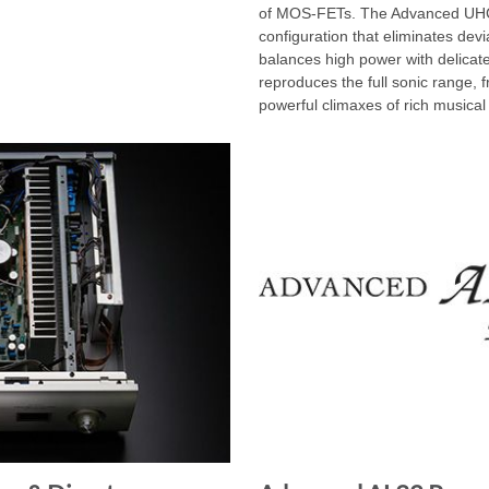
of MOS-FETs. The Advanced UHC-
configuration that eliminates devi
balances high power with delicate 
reproduces the full sonic range, 
powerful climaxes of rich musical