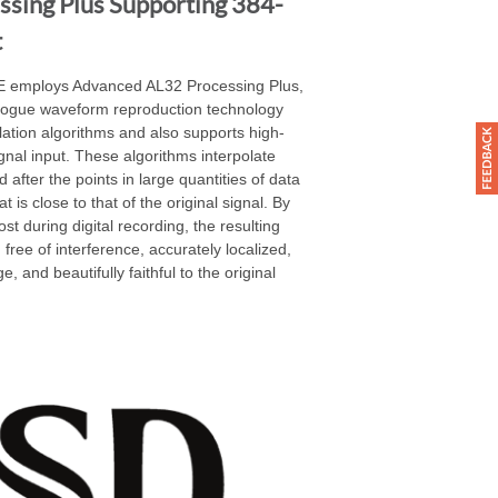
sing Plus Supporting 384-
t
NE employs Advanced AL32 Processing Plus,
alogue waveform reproduction technology
olation algorithms and also supports high-
nal input. These algorithms interpolate
 after the points in large quantities of data
is close to that of the original signal. By
ost during digital recording, the resulting
 free of interference, accurately localized,
e, and beautifully faithful to the original