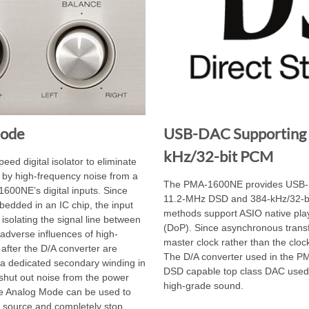
Mode
USB-DAC Supporting
kHz/32-bit PCM
d digital isolator to eliminate
 by high-frequency noise from a
The PMA-1600NE provides USB-DA
00NE’s digital inputs. Since
11.2-MHz DSD and 384-kHz/32-bi
mbedded in an IC chip, the input
methods support ASIO native p
 isolating the signal line between
(DoP). Since asynchronous trans
, adverse influences of high-
master clock rather than the clock 
after the D/A converter are
The D/A converter used in the P
 dedicated secondary winding in
DSD capable top class DAC used 
o shut out noise from the power
high-grade sound.
he Analog Mode can be used to
er source and completely stop