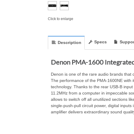
Click to enlarge
Specs
Suppor
Description
Denon PMA-1600 Integrated 
Denon is one of the rare audio brands that 
The performance of the PMA-1600NE with its u
technology. Thanks to the rear USB-B input 
11.2MHz from a computer in impeccable son
allows to switch off all unutilized sections 
single-push-pull circuit power, digital i
amplifier delivers extraordinary sound quality