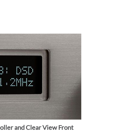
ller and Clear View Front