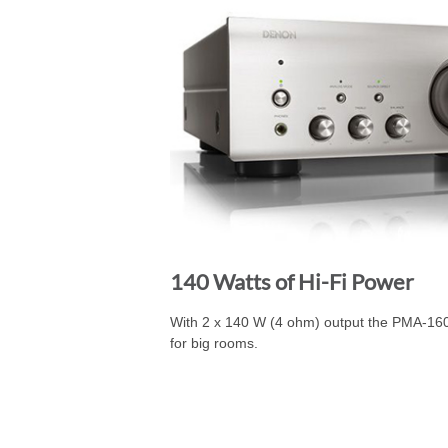
140 Watts of Hi-Fi Power
With 2 x 140 W (4 ohm) output the PMA-16
for big rooms.