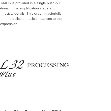
MOS is provided in a single push-pull
ations in the amplification stage and
musical details. This circuit masterfully
from the delicate musical nuances to the
 expression.