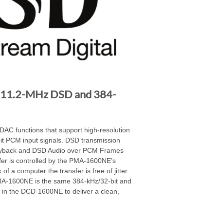
 11.2-MHz DSD and 384-
C functions that support high-resolution
t PCM input signals. DSD transmission
layback and DSD Audio over PCM Frames
fer is controlled by the PMA-1600NE’s
of a computer the transfer is free of jitter.
MA-1600NE is the same 384-kHz/32-bit and
in the DCD-1600NE to deliver a clean,