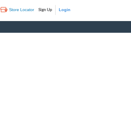
Sign Up
Store Locator
Log In