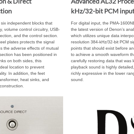
on & Direct
Advanced AL32 Proces
tion
kHz/32-bit PCM inpu
six independent blocks that
For digital input, the PMA-1600
y, volume control circuitry, USB-
the latest version of Denon’s an
section, and the control section.
which utilizes unique data interp
el plates protects the signal
resolution 384-kHz/32-bit PCM sig
es the adverse effects of mutual
points that should exist before and
section has been positioned in
to achieve a smooth waveform that 
ks on both sides, this
carefully restoring data that was l
deal location to prevent
playback sound is highly detailed,
ty. In addition, the feet
richly expressive in the lower rang
ansformer, heat sinks, and
sound.
construction.