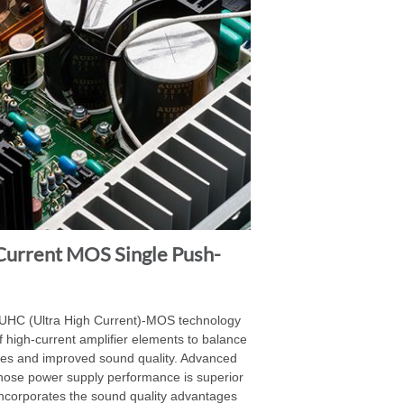
Current MOS Single Push-
 UHC (Ultra High Current)-MOS technology
 high-current amplifier elements to balance
ies and improved sound quality. Advanced
hose power supply performance is superior
d incorporates the sound quality advantages