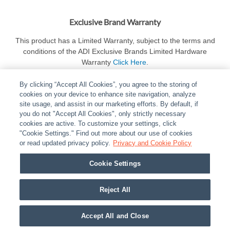
Exclusive Brand Warranty
This product has a Limited Warranty, subject to the terms and
conditions of the ADI Exclusive Brands Limited Hardware
Warranty
Click Here
.
By clicking “Accept All Cookies”, you agree to the storing of
cookies on your device to enhance site navigation, analyze
site usage, and assist in our marketing efforts. By default, if
you do not "Accept All Cookies", only strictly necessary
cookies are active. To customize your settings, click
ABOUT
|
LEGAL
|
POLICIES
|
CONTACT US
|
CAREERS
"Cookie Settings." Find out more about our use of cookies
|
PARTNER STORES
or read updated privacy policy.
|
PRIVACY
Privacy and Cookie Policy
|
REPORT VULNERABILITY
|
COOKIES
Cookie Settings
© 2026 ADI Global - All Rights Reserved. 275 Broadhollow Road Melville NY, 11747
Designated trademarks are the property of their respective owners. Use of this Web site
Reject All
implies acceptance of the Snap One Privacy Policy.
Accept All and Close