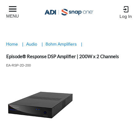
MENU
Log In
Home
|
Audio
|
8ohm Amplifiers
|
Episode® Response DSP Amplifier | 200W x 2 Channels
EA-RSP-2D-200