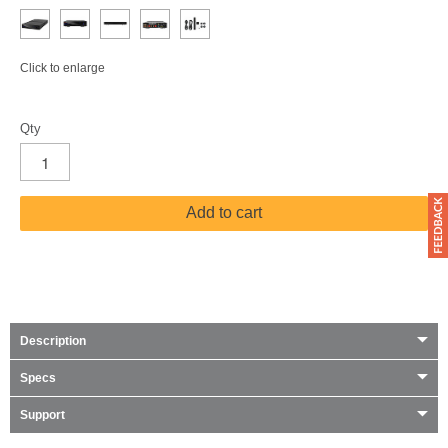
Click to enlarge
Qty
Add to cart
Description
Specs
Support