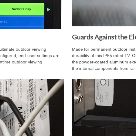
Guards Against the E
ltimate outdoor viewing
Made for permanent outdoor insta
nfigured, end-user settings are
durability of this IP55 rated TV. O
httime outdoor viewing
the powder-coated aluminum exteri
the internal components from rain,