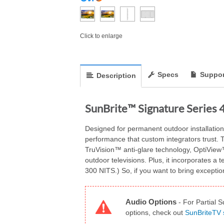
Click to enlarge
Specs
Suppor
Description
SunBrite™ Signature Series 
Designed for permanent outdoor installation 
performance that custom integrators trust. T
TruVision™ anti-glare technology, OptiView™
outdoor televisions. Plus, it incorporates a
300 NITS.) So, if you want to bring exception
Audio Options
-
For Partial S
options, check out
SunBriteTV