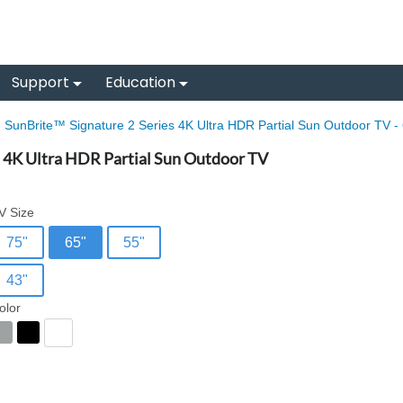
Support
Education
SunBrite™ Signature 2 Series 4K Ultra HDR Partial Sun Outdoor TV - 
s 4K Ultra HDR Partial Sun Outdoor TV
V Size
75"
65"
55"
43"
olor