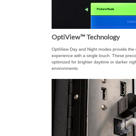
OptiView™ Technology
OptiView Day and Night modes provide the u
experience with a single touch. These preco
optimized for brighter daytime or darker nig
environments.