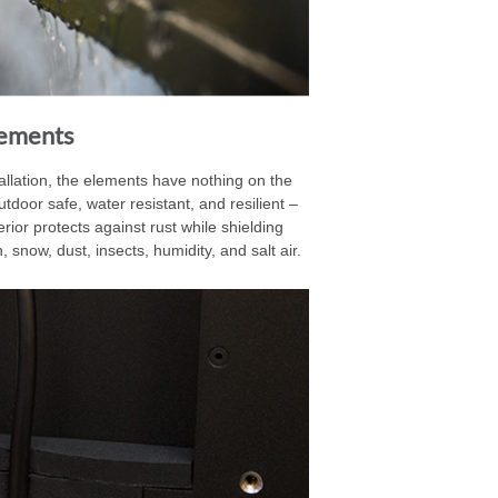
lements
llation, the elements have nothing on the
utdoor safe, water resistant, and resilient –
or protects against rust while shielding
 snow, dust, insects, humidity, and salt air.