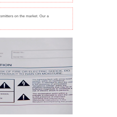
smitters on the market. Our a