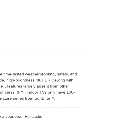
he time-tested weatherproofing, safety, and
rade, high-brightness 4K HDR viewing with
eT, features largely absent from other
rightness. (FYI, indoor TVs only have 100-
Signature series from SunBrite™.
de a soundbar. For audio