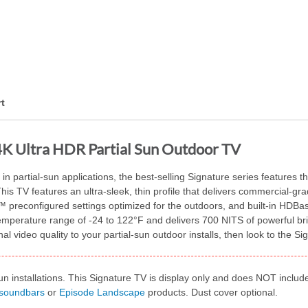
t
4K Ultra HDR Partial Sun Outdoor TV
in partial-sun applications, the best-selling Signature series features t
his TV features an ultra-sleek, thin profile that delivers commercial-g
 preconfigured settings optimized for the outdoors, and built-in HDBas
 temperature range of -24 to 122°F and delivers 700 NITS of powerful b
al video quality to your partial-sun outdoor installs, then look to the 
un installations. This Signature TV is display only and does NOT inclu
 soundbars
or
Episode Landscape
products. Dust cover optional.