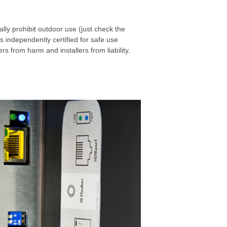
lly prohibit outdoor use (just check the
is independently certified for safe use
 from harm and installers from liability.