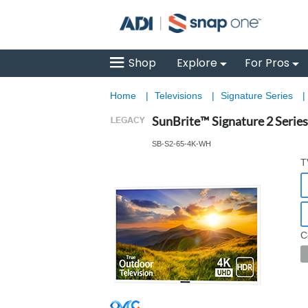
Shop
Explore
For Pros
Home
|
Televisions
|
Signature Series
|
SunBrite™ Signature 2 Serie
SB-S2-65-4K-WH
T
C