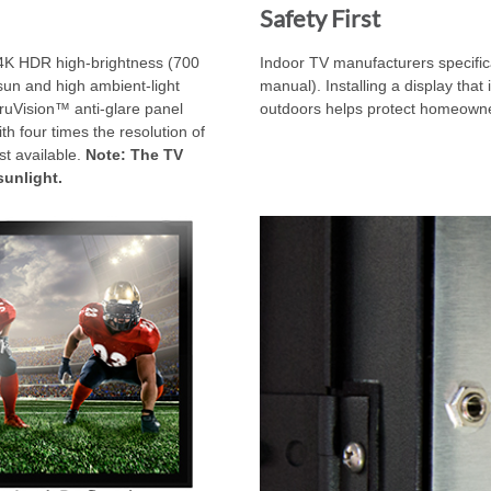
Safety First
4K HDR high-brightness (700
Indoor TV manufacturers specifica
sun and high ambient-light
manual). Installing a display that 
TruVision™ anti-glare panel
outdoors helps protect homeowners
ith four times the resolution of
st available.
Note: The TV
sunlight.