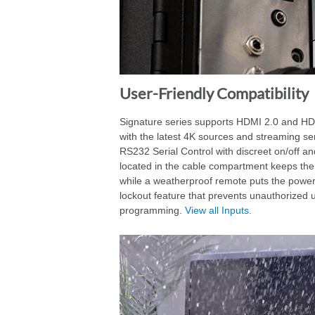
User-Friendly Compatibility
Signature series supports HDMI 2.0 and HDC
with the latest 4K sources and streaming se
RS232 Serial Control with discreet on/off and
located in the cable compartment keeps the
while a weatherproof remote puts the power
lockout feature that prevents unauthorized
programming.
View all Inputs.