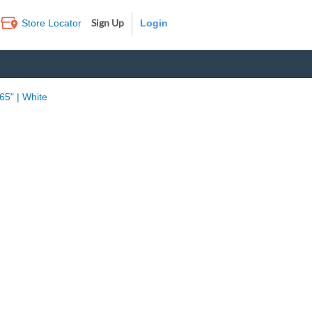
Sign Up
Store Locator
Log In
65" | White