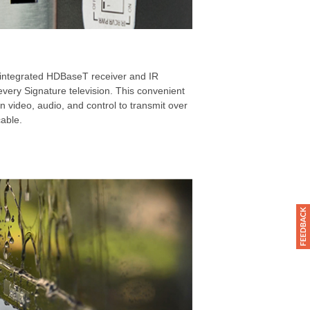
 integrated HDBaseT receiver and IR
ery Signature television. This convenient
on video, audio, and control to transmit over
cable.