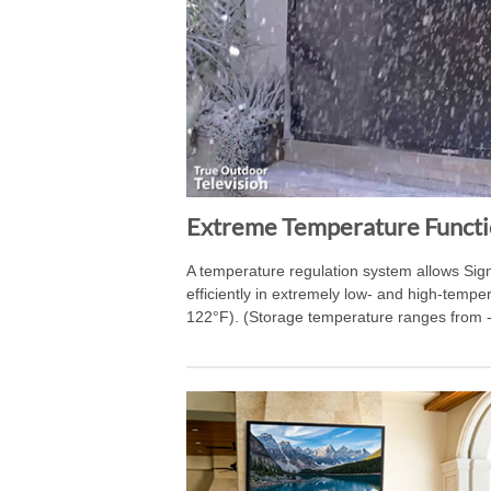
Extreme Temperature Functi
A temperature regulation system allows Sig
efficiently in extremely low- and high-temp
122°F). (Storage temperature ranges from 