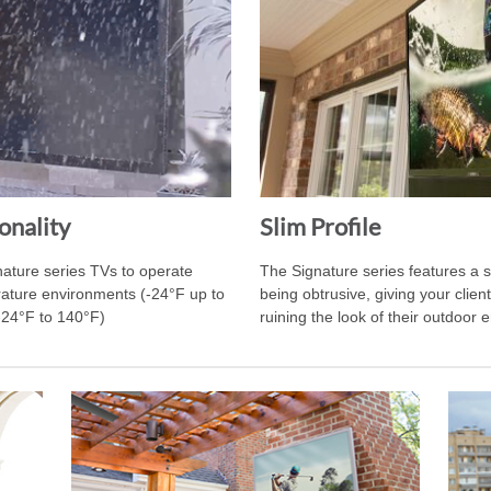
onality
Slim Profile
nature series TVs to operate
The Signature series features a sl
erature environments (-24°F up to
being obtrusive, giving your clie
-24°F to 140°F)
ruining the look of their outdoor 