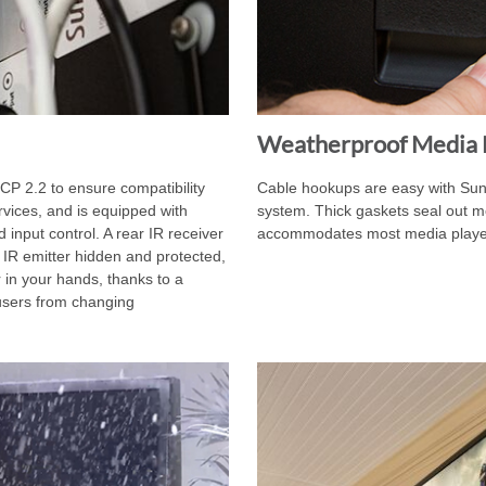
Weatherproof Media 
P 2.2 to ensure compatibility
Cable hookups are easy with SunB
rvices, and is equipped with
system. Thick gaskets seal out m
 input control. A rear IR receiver
accommodates most media players
 IR emitter hidden and protected,
 in your hands, thanks to a
 users from changing