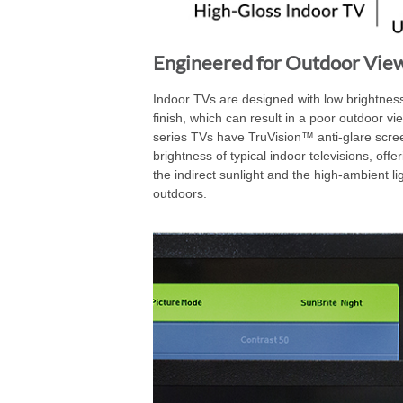
Engineered for Outdoor Vie
Indoor TVs are designed with low brightness
finish, which can result in a poor outdoor v
series TVs have TruVision™ anti-glare scree
brightness of typical indoor televisions, off
the indirect sunlight and the high-ambient l
outdoors.