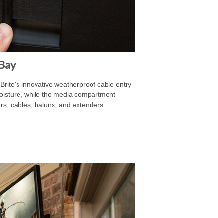
Bay
rite's innovative weatherproof cable entry
oisture, while the media compartment
, cables, baluns, and extenders.