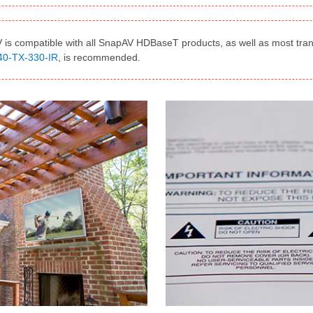
is compatible with all SnapAV HDBaseT products, as well as most tran
40-TX-330-IR
, is recommended.