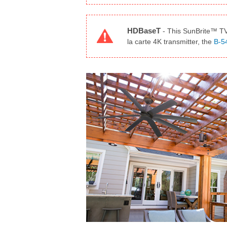
HDBaseT
-
This SunBrite™ TV 
la carte 4K transmitter, the
B-5