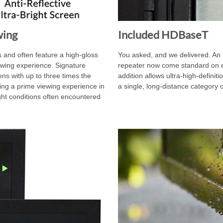
wing
Included HDBaseT
 and often feature a high-gloss
You asked, and we delivered. An
iewing experience. Signature
repeater now come standard on ev
ns with up to three times the
addition allows ultra-high-definiti
ering a prime viewing experience in
a single, long-distance category 
ight conditions often encountered