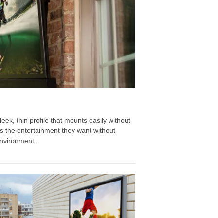
eek, thin profile that mounts easily without
nts the entertainment they want without
environment.