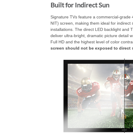
Built for Indirect Sun
Signature TVs feature a commercial-grade 
NIT) screen, making them ideal for indirect 
installations. The direct LED backlight and 
deliver ultra-bright, dramatic picture detail w
Full HD and the highest level of color contra
screen should not be exposed to direct 