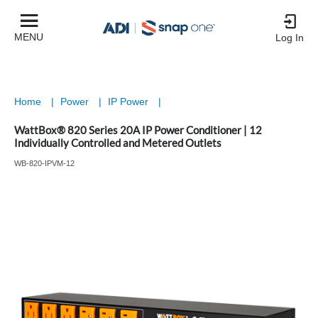
MENU
Log In
Home
|
Power
|
IP Power
|
WattBox® 820 Series 20A IP Power Conditioner | 12
Individually Controlled and Metered Outlets
WB-820-IPVM-12