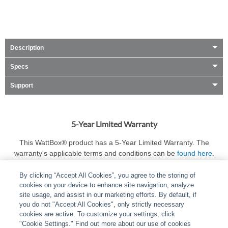
Description
Specs
Support
5-Year Limited Warranty
This WattBox® product has a 5-Year Limited Warranty. The
warranty's applicable terms and conditions can be
found here
.
By clicking “Accept All Cookies”, you agree to the storing of
cookies on your device to enhance site navigation, analyze
site usage, and assist in our marketing efforts. By default, if
you do not "Accept All Cookies", only strictly necessary
cookies are active. To customize your settings, click
ABOUT
|
LEGAL
|
POLICIES
|
CONTACT US
|
CAREERS
"Cookie Settings." Find out more about our use of cookies