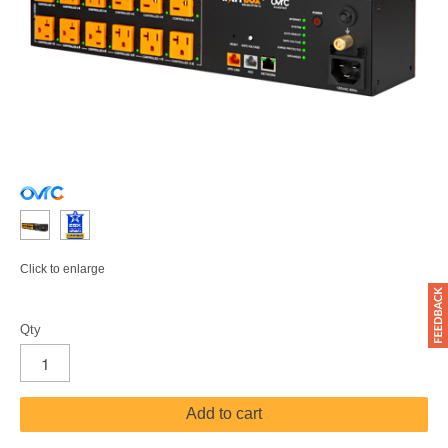
Click to enlarge
Qty
Add to cart