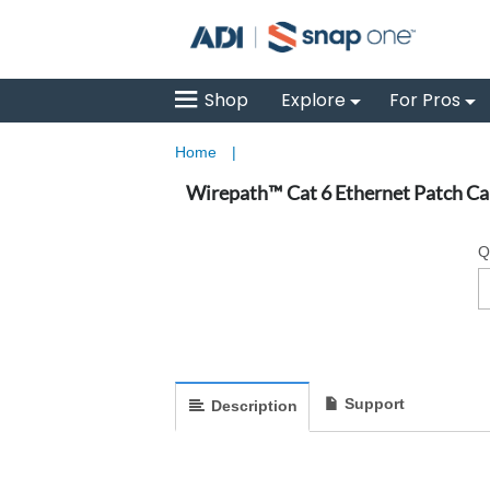
Shop
Explore
For Pros
Home
|
Wirepath™ Cat 6 Ethernet Patch Cab
Q
Support
Description