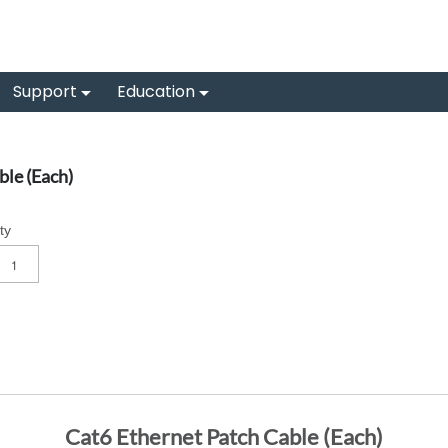
Support
Education
le (Each)
ty
Cat6 Ethernet Patch Cable (Each)