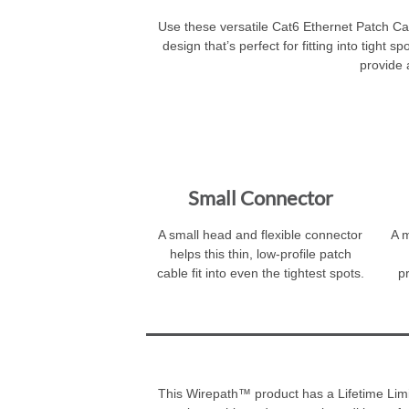
Use these versatile Cat6 Ethernet Patch Ca
design that’s perfect for fitting into tight
provide 
Small Connector
A small head and flexible connector
A m
helps this thin, low-profile patch
cable fit into even the tightest spots.
p
This Wirepath™ product has a Lifetime Limit