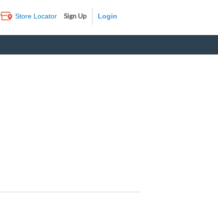
Sign Up
Store Locator
Log In