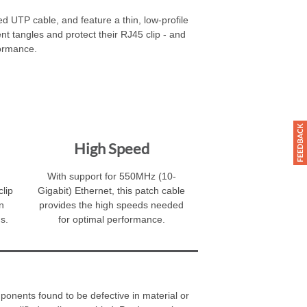
 UTP cable, and feature a thin, low-profile
ent tangles and protect their RJ45 clip - and
formance.
High Speed
With support for 550MHz (10-
clip
Gigabit) Ethernet, this patch cable
n
provides the high speeds needed
s.
for optimal performance.
ponents found to be defective in material or