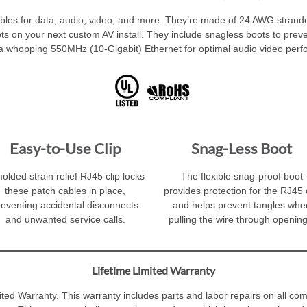
bles for data, audio, video, and more. They’re made of 24 AWG stranded
 spots on your next custom AV install. They include snagless boots to prev
a whopping 550MHz (10-Gigabit) Ethernet for optimal audio video per
Easy-to-Use Clip
Snag-Less Boot
olded strain relief RJ45 clip locks
The flexible snag-proof boot
these patch cables in place,
provides protection for the RJ45 
reventing accidental disconnects
and helps prevent tangles whe
and unwanted service calls.
pulling the wire through opening
Lifetime Limited Warranty
ed Warranty. This warranty includes parts and labor repairs on all com