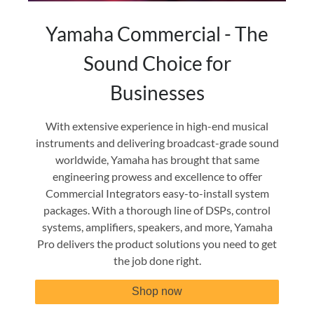
Yamaha Commercial - The
Sound Choice for
Businesses
With extensive experience in high-end musical
instruments and delivering broadcast-grade sound
worldwide, Yamaha has brought that same
engineering prowess and excellence to offer
Commercial Integrators easy-to-install system
packages. With a thorough line of DSPs, control
systems, amplifiers, speakers, and more, Yamaha
Pro delivers the product solutions you need to get
the job done right.
Shop now