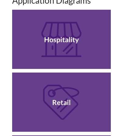
Application Diagrams