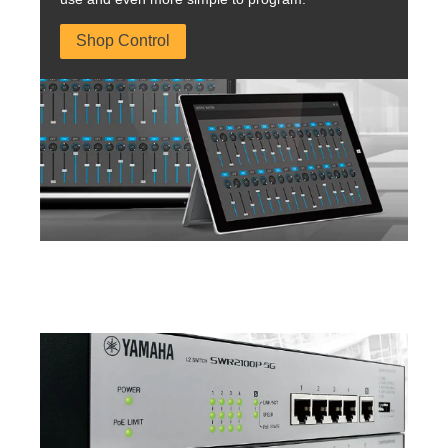
Shop Control