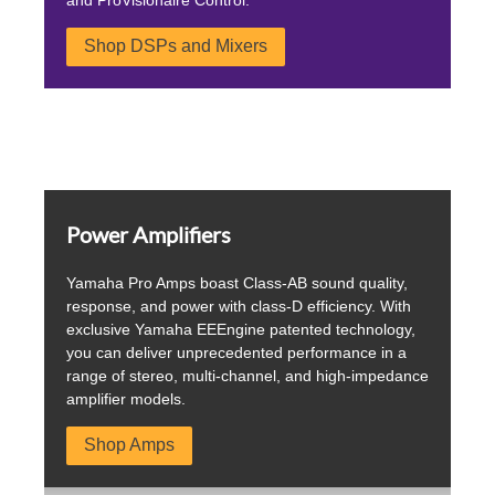
Shop DSPs and Mixers
Power Amplifiers
Yamaha Pro Amps boast Class-AB sound quality,
response, and power with class-D efficiency. With
exclusive Yamaha EEEngine patented technology,
you can deliver unprecedented performance in a
range of stereo, multi-channel, and high-impedance
amplifier models.
Shop Amps