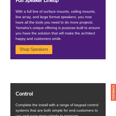
Full Speaker Lineup
With a full line of surface mounts, ceiling mounts,
line array, and large format speakers, you now
have all the tools you need to do more projects.
Yamaha’s unique offering is purpose-built to ensure
you have the solution that will make the architect
happy and customers smile.
Shop Speakers
Control
Complete the install with a range of keypad control
systems that are both simple for end-customers to
use and even more simple to program.