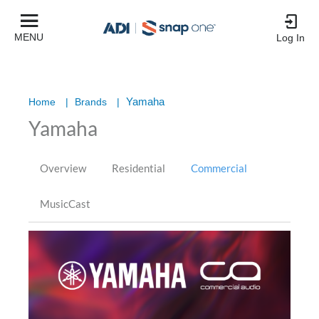
MENU
Log In
Yamaha
Home
|
Brands
|
Yamaha
Overview
Residential
Commercial
MusicCast