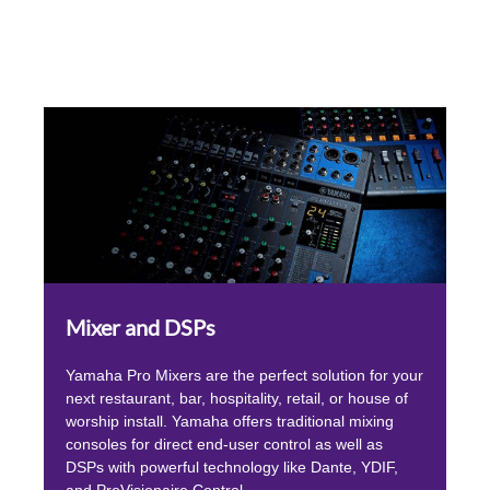
Mixer and DSPs
Yamaha Pro Mixers are the perfect solution for your
next restaurant, bar, hospitality, retail, or house of
worship install. Yamaha offers traditional mixing
consoles for direct end-user control as well as
DSPs with powerful technology like Dante, YDIF,
and ProVisionaire Control.