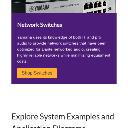
Network Switches
Yamaha uses its knowledge of both IT and pro
audio to provide network switches that have been
optimized for Dante networked audio, creating
highly reliable networks while minimizing equipment
costs.
Shop Switches
Explore System Examples and