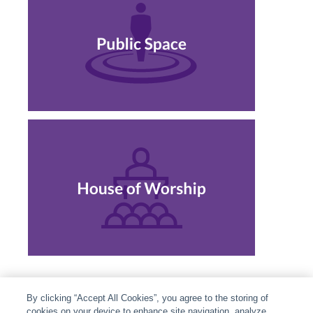
By clicking “Accept All Cookies”, you agree to the storing of
cookies on your device to enhance site navigation, analyze