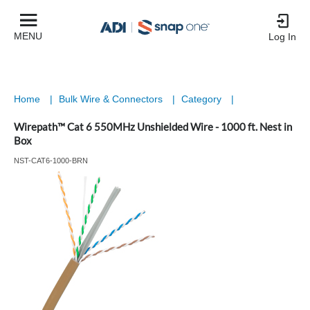
MENU
Log In
Home
|
Bulk Wire & Connectors
|
Category
|
Wirepath™ Cat 6 550MHz Unshielded Wire - 1000 ft. Nest in
Box
NST-CAT6-1000-BRN