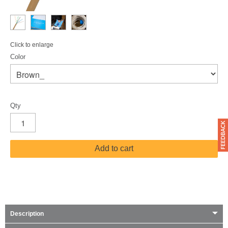
Click to enlarge
Color
Qty
Add to cart
Description