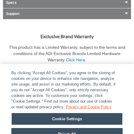
Specs
Support
Exclusive Brand Warranty
This product has a Limited Warranty, subject to the terms and
conditions of the ADI Exclusive Brands Limited Hardware
Warranty
Click Here
.
By clicking “Accept All Cookies”, you agree to the storing of
cookies on your device to enhance site navigation, analyze
site usage, and assist in our marketing efforts. By default, if
you do not "Accept All Cookies", only strictly necessary
cookies are active. To customize your settings, click
ABOUT
|
LEGAL
|
POLICIES
|
CONTACT US
|
CAREERS
"Cookie Settings." Find out more about our use of cookies
|
PARTNER STORES
or read updated privacy policy.
|
PRIVACY
Privacy and Cookie Policy
|
REPORT VULNERABILITY
|
COOKIES
Cookie Settings
© 2026 ADI Global - All Rights Reserved. 275 Broadhollow Road Melville NY, 11747
Designated trademarks are the property of their respective owners. Use of this Web site