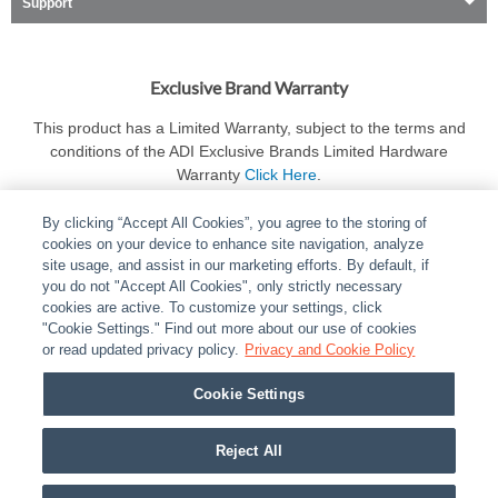
Support
Exclusive Brand Warranty
This product has a Limited Warranty, subject to the terms and
conditions of the ADI Exclusive Brands Limited Hardware
Warranty
Click Here
.
By clicking “Accept All Cookies”, you agree to the storing of
cookies on your device to enhance site navigation, analyze
site usage, and assist in our marketing efforts. By default, if
you do not "Accept All Cookies", only strictly necessary
cookies are active. To customize your settings, click
ABOUT
|
LEGAL
|
POLICIES
|
CONTACT US
|
CAREERS
"Cookie Settings." Find out more about our use of cookies
|
PARTNER STORES
or read updated privacy policy.
|
PRIVACY
Privacy and Cookie Policy
|
REPORT VULNERABILITY
|
COOKIES
Cookie Settings
© 2026 ADI Global - All Rights Reserved. 275 Broadhollow Road Melville NY, 11747
Designated trademarks are the property of their respective owners. Use of this Web site
Reject All
implies acceptance of the Snap One Privacy Policy.