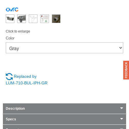
Click to enlarge
Color
Replaced by
LUM-710-BUL-IPH-GR
Description
Specs