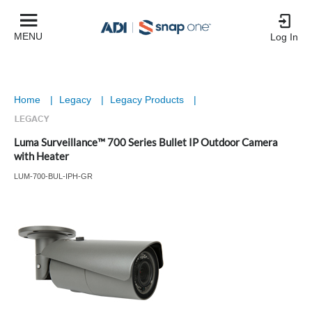
MENU
Log In
Home
|
Legacy
|
Legacy Products
|
Luma Surveillance™ 700 Series Bullet IP Outdoor Camera
with Heater
LUM-700-BUL-IPH-GR