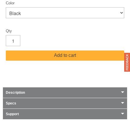
Color
Qty
Add to cart
Description
Specs
Support