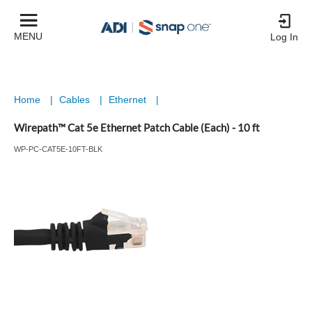
MENU
Log In
Home
|
Cables
|
Ethernet
|
Wirepath™ Cat 5e Ethernet Patch Cable (Each) - 10 ft
WP-PC-CAT5E-10FT-BLK