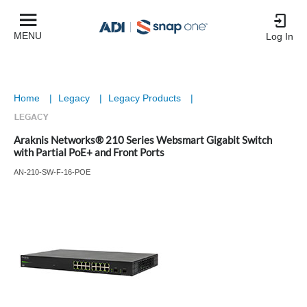
MENU
Log In
Home
|
Legacy
|
Legacy Products
|
Araknis Networks® 210 Series Websmart Gigabit Switch
with Partial PoE+ and Front Ports
AN-210-SW-F-16-POE