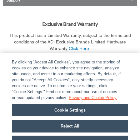
Support
Exclusive Brand Warranty
This product has a Limited Warranty, subject to the terms and
conditions of the ADI Exclusive Brands Limited Hardware
Warranty
Click Here
.
By clicking “Accept All Cookies”, you agree to the storing of
cookies on your device to enhance site navigation, analyze
site usage, and assist in our marketing efforts. By default, if
you do not "Accept All Cookies", only strictly necessary
cookies are active. To customize your settings, click
ABOUT
|
LEGAL
|
POLICIES
|
CONTACT US
|
CAREERS
"Cookie Settings." Find out more about our use of cookies
|
PARTNER STORES
or read updated privacy policy.
|
PRIVACY
Privacy and Cookie Policy
|
REPORT VULNERABILITY
|
COOKIES
Cookie Settings
© 2026 ADI Global - All Rights Reserved. 275 Broadhollow Road Melville NY, 11747
Designated trademarks are the property of their respective owners. Use of this Web site
Reject All
implies acceptance of the Snap One Privacy Policy.