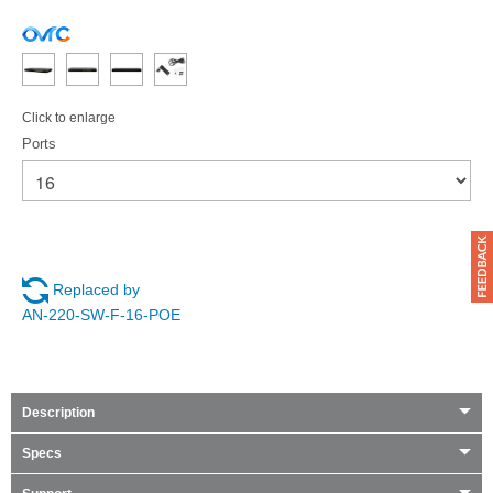
Click to enlarge
Ports
Replaced by
AN-220-SW-F-16-POE
Description
Specs