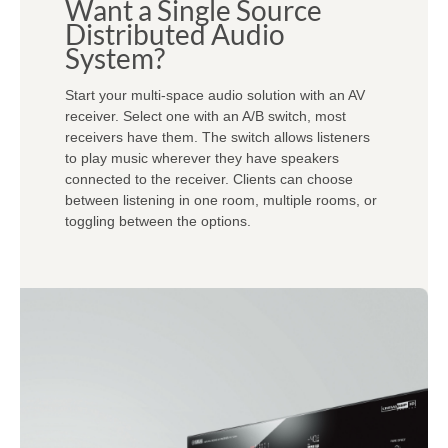
Want a Single Source
Distributed Audio
System?
Start your multi-space audio solution with an AV
receiver. Select one with an A/B switch, most
receivers have them. The switch allows listeners
to play music wherever they have speakers
connected to the receiver. Clients can choose
between listening in one room, multiple rooms, or
toggling between the options.