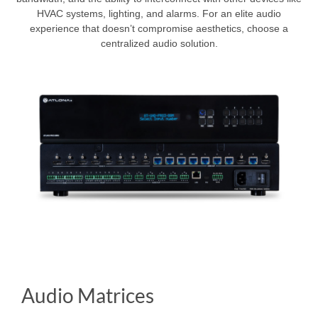
HVAC systems, lighting, and alarms. For an elite audio
experience that doesn’t compromise aesthetics, choose a
centralized audio solution.
Audio Matrices