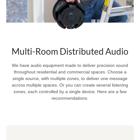
Multi-Room Distributed Audio
We have audio equipment made to deliver precision sound
throughout residential and commercial spaces. Choose a
single source, with multiple zones, to deliver one message
across multiple spaces. Or you can create several listening
zones, each controlled by a single device. Here are a few
recommendations.