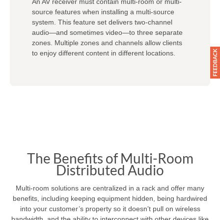
An AV receiver must contain multi-room or multi-
source features when installing a multi-source
system. This feature set delivers two-channel
audio—and sometimes video—to three separate
zones. Multiple zones and channels allow clients
to enjoy different content in different locations.
The Benefits of Multi-Room
Distributed Audio
Multi-room solutions are centralized in a rack and offer many
benefits, including keeping equipment hidden, being hardwired
into your customer’s property so it doesn’t pull on wireless
bandwidth, and the ability to interconnect with other devices like