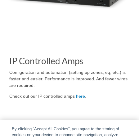
IP Controlled Amps
Configuration and automation (setting up zones, eq, etc.) is
faster and easier. Performance is improved. And fewer wires
are required.
Check out our IP controlled amps
here
.
By clicking “Accept All Cookies”, you agree to the storing of
cookies on your device to enhance site navigation, analyze