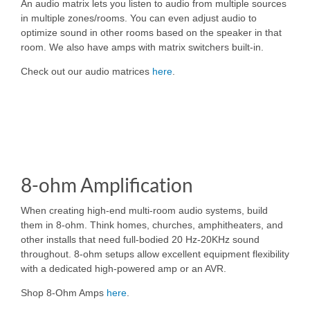
An audio matrix lets you listen to audio from multiple sources
in multiple zones/rooms. You can even adjust audio to
optimize sound in other rooms based on the speaker in that
room. We also have amps with matrix switchers built-in.
Check out our audio matrices
here
.
8-ohm Amplification
When creating high-end multi-room audio systems, build
them in 8-ohm. Think homes, churches, amphitheaters, and
other installs that need full-bodied 20 Hz-20KHz sound
throughout. 8-ohm setups allow excellent equipment flexibility
with a dedicated high-powered amp or an AVR.
Shop 8-Ohm Amps
here
.