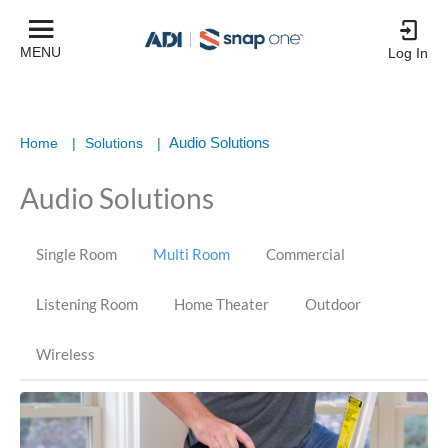
MENU
Log In
Audio Solutions
Home
|
Solutions
|
Audio Solutions
Single Room
Multi Room
Commercial
Listening Room
Home Theater
Outdoor
Wireless