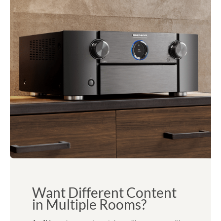
Want Different Content
in Multiple Rooms?