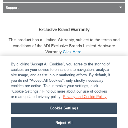
Support
Exclusive Brand Warranty
This product has a Limited Warranty, subject to the terms and
conditions of the ADI Exclusive Brands Limited Hardware
Warranty
Click Here
.
By clicking “Accept All Cookies”, you agree to the storing of
cookies on your device to enhance site navigation, analyze
site usage, and assist in our marketing efforts. By default, if
you do not "Accept All Cookies", only strictly necessary
cookies are active. To customize your settings, click
ABOUT
|
LEGAL
|
POLICIES
|
CONTACT US
|
CAREERS
"Cookie Settings." Find out more about our use of cookies
|
PARTNER STORES
or read updated privacy policy.
|
PRIVACY
Privacy and Cookie Policy
|
REPORT VULNERABILITY
|
COOKIES
Cookie Settings
© 2026 ADI Global - All Rights Reserved. 275 Broadhollow Road Melville NY, 11747
Designated trademarks are the property of their respective owners. Use of this Web site
Reject All
implies acceptance of the Snap One Privacy Policy.