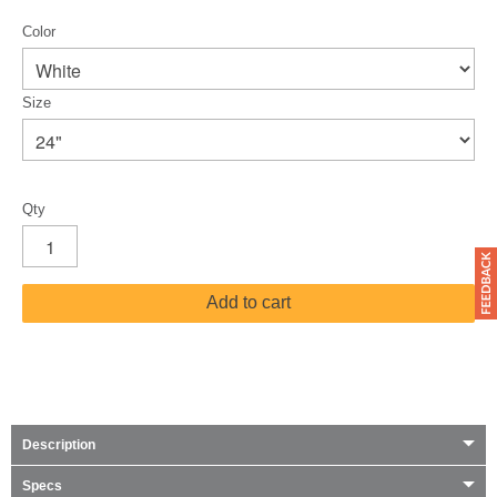
Color
Size
Qty
Add to cart
Description
Specs