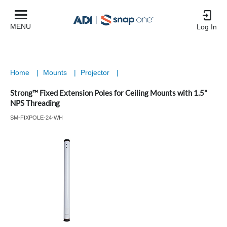
MENU
Log In
Home
|
Mounts
|
Projector
|
Strong™ Fixed Extension Poles for Ceiling Mounts with 1.5"
NPS Threading
SM-FIXPOLE-24-WH